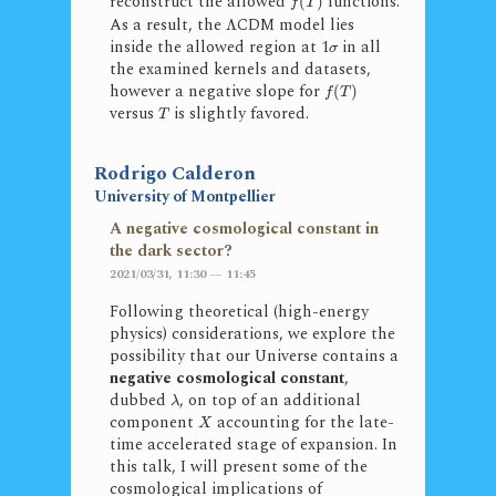
reconstruct the allowed
functions.
(
)
f
T
As a result, the
CDM model lies
Λ
inside the allowed region at 1
in all
σ
the examined kernels and datasets,
however a negative slope for
(
)
f
T
versus
is slightly favored.
T
Rodrigo Calderon
University of Montpellier
A negative cosmological constant in
the dark sector?
2021/03/31, 11:30 — 11:45
Following theoretical (high-energy
physics) considerations, we explore the
possibility that our Universe contains a
negative cosmological constant
,
dubbed
, on top of an additional
λ
component
accounting for the late-
X
time accelerated stage of expansion. In
this talk, I will present some of the
cosmological implications of