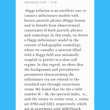
2021/03/30, 11:30 — 11:45
Higgs inflation is an excellent way to
connect inflationary models with
known particle physics (Higgs boson)
and to benefit from observational
constraints of both particle physics
and cosmology. In this study, we derive
a Higgs inflationary model in the
context of holographic cosmology,
where we consider a universe filled
with a Higgs field non-minimally
coupled to gravity in a slow-roll
regime. In this regard, we show that
the background and perturbative
parameters characterising the
inflationary era are related to the
standard one through corrections
terms. We found that for the e-fold
number N ~ 58, the spectral index,
,
n
r
and the tensor-to-scalar ratio, r, values
are 0.965 and 0.021, respectively, which
are in agreement with 2018 Planck