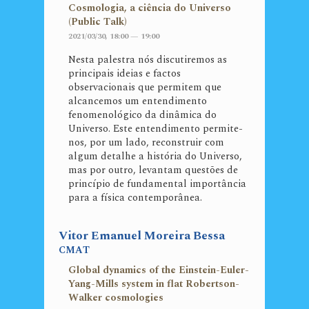
Cosmologia, a ciência do Universo
(Public Talk)
2021/03/30, 18:00 — 19:00
Nesta palestra nós discutiremos as
principais ideias e factos
observacionais que permitem que
alcancemos um entendimento
fenomenológico da dinâmica do
Universo. Este entendimento permite-
nos, por um lado, reconstruir com
algum detalhe a história do Universo,
mas por outro, levantam questões de
princípio de fundamental importância
para a física contemporânea.
Vitor Emanuel Moreira Bessa
CMAT
Global dynamics of the Einstein-Euler-
Yang-Mills system in flat Robertson-
Walker cosmologies