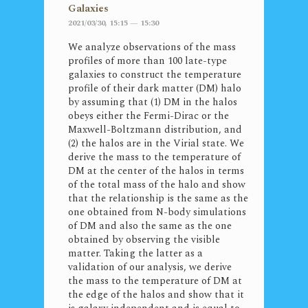
Galaxies
2021/03/30, 15:15 — 15:30
We analyze observations of the mass
profiles of more than 100 late-type
galaxies to construct the temperature
profile of their dark matter (DM) halo
by assuming that (1) DM in the halos
obeys either the Fermi-Dirac or the
Maxwell-Boltzmann distribution, and
(2) the halos are in the Virial state. We
derive the mass to the temperature of
DM at the center of the halos in terms
of the total mass of the halo and show
that the relationship is the same as the
one obtained from N-body simulations
of DM and also the same as the one
obtained by observing the visible
matter. Taking the latter as a
validation of our analysis, we derive
the mass to the temperature of DM at
the edge of the halos and show that it