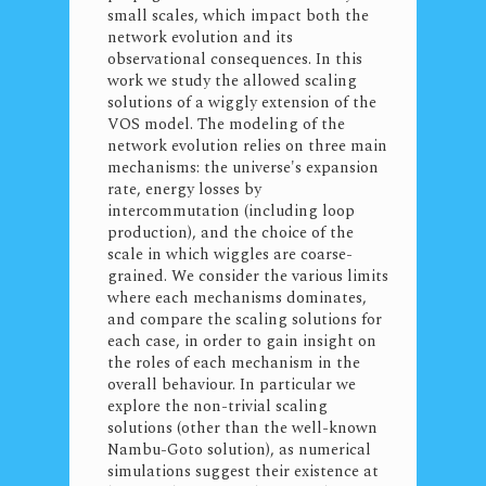
small scales, which impact both the
network evolution and its
observational consequences. In this
work we study the allowed scaling
solutions of a wiggly extension of the
VOS model. The modeling of the
network evolution relies on three main
mechanisms: the universe's expansion
rate, energy losses by
intercommutation (including loop
production), and the choice of the
scale in which wiggles are coarse-
grained. We consider the various limits
where each mechanisms dominates,
and compare the scaling solutions for
each case, in order to gain insight on
the roles of each mechanism in the
overall behaviour. In particular we
explore the non-trivial scaling
solutions (other than the well-known
Nambu-Goto solution), as numerical
simulations suggest their existence at