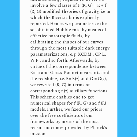
involve a few classes of F (R, G) = R + f
(R, G) modified theories of gravity, i.e in
which the Ricci scalar is explicitly
reported. Hence, we parameterize the
so-obtained Hubble rate by means of
effective barotropic fluids, by
calibrating the shapes of our curves
through the most suitable dark energy
parameterizations, e.g. XCDM , CP L,
W P , and so forth. Afterwards, by
virtue of the correspondence between
Ricci and Gauss-Bonnet invariants and
the redshift z, i.e. R= R(z) and G = G(z),
we rewrite f (R, G) in terms of
corresponding f (z) auxiliary functions.
This scheme enables one to get
numerical shapes for f (R, G) and f (R)
models. Further, we fixed our priors
over the free coefficients of our
frameworks by means of the most
recent outcomes provided by Planck’s
mission.