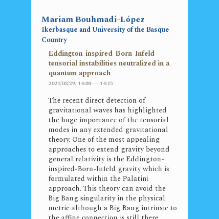
Mariam Bouhmadi-López
Ikerbasque and University of the Basque
Country
Eddington-inspired-Born-Infeld
tensorial instabilities neutralized in a
quantum approach
2021/03/29, 14:00 — 14:15
The recent direct detection of
gravitational waves has highlighted
the huge importance of the tensorial
modes in any extended gravitational
theory. One of the most appealing
approaches to extend gravity beyond
general relativity is the Eddington-
inspired-Born-Infeld gravity which is
formulated within the Palatini
approach. This theory can avoid the
Big Bang singularity in the physical
metric although a Big Bang intrinsic to
the affine connection is still there,