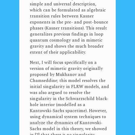
simple and universal description,
which can be formulated as algebraic
transition rules between Kasner
exponents in the pre- and post-bounce
phases (Kasner transitions). This result
generalizes previous findings in loop
quantum cosmology and in mimetic
gravity and shows the much broader
extent of their applicability.
Next, I will focus specifically on a
version of mimetic gravity originally
proposed by Mukhanov and
Chamseddine; this model resolves the
initial singularity in FLRW models, and
was also argued to resolve the
singularity in the Schwarzschild black-
hole interior (modelled as a
Kantowski-Sachs spacetime). However,
using dynamical system techniques to
analyze the dynamics of Kantowski-
Sachs model in this theory, we showed