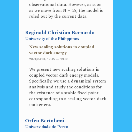
observational data. However, as soon
as we move from N ~ 58, the model is
ruled out by the current data.
Reginald Christian Bernardo
University of the Philippines
New scaling solutions in coupled
vector dark energy
2021/04/01, 12:45 — 13:00
We present new scaling solutions in
coupled vector dark energy models.
Specifically, we use a dynamical system
analysis and study the conditions for
the existence of a stable fixed point
corresponding to a scaling vector-dark
matter era.
Orfeu Bertolami
Universidade do Porto