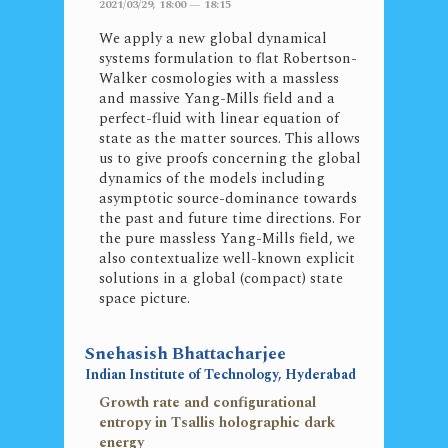
2021/03/29, 18:00 — 18:15
We apply a new global dynamical
systems formulation to flat Robertson-
Walker cosmologies with a massless
and massive Yang-Mills field and a
perfect-fluid with linear equation of
state as the matter sources. This allows
us to give proofs concerning the global
dynamics of the models including
asymptotic source-dominance towards
the past and future time directions. For
the pure massless Yang-Mills field, we
also contextualize well-known explicit
solutions in a global (compact) state
space picture.
Snehasish Bhattacharjee
Indian Institute of Technology, Hyderabad
Growth rate and configurational
entropy in Tsallis holographic dark
energy