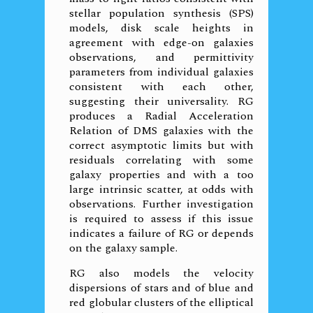
stellar population synthesis (SPS)
models, disk scale heights in
agreement with edge-on galaxies
observations, and permittivity
parameters from individual galaxies
consistent with each other,
suggesting their universality. RG
produces a Radial Acceleration
Relation of DMS galaxies with the
correct asymptotic limits but with
residuals correlating with some
galaxy properties and with a too
large intrinsic scatter, at odds with
observations. Further investigation
is required to assess if this issue
indicates a failure of RG or depends
on the galaxy sample.
RG also models the velocity
dispersions of stars and of blue and
red globular clusters of the elliptical