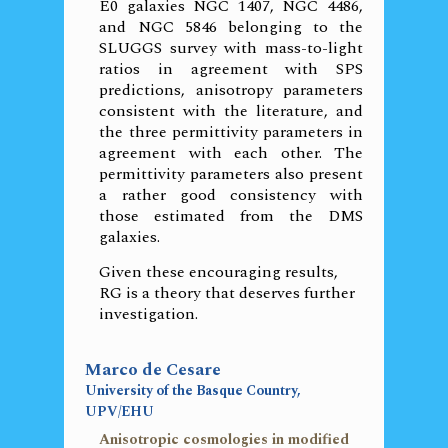
E0 galaxies NGC 1407, NGC 4486,
and NGC 5846 belonging to the
SLUGGS survey with mass-to-light
ratios in agreement with SPS
predictions, anisotropy parameters
consistent with the literature, and
the three permittivity parameters in
agreement with each other. The
permittivity parameters also present
a rather good consistency with
those estimated from the DMS
galaxies.
Given these encouraging results,
RG is a theory that deserves further
investigation.
Marco de Cesare
University of the Basque Country,
UPV/EHU
Anisotropic cosmologies in modified