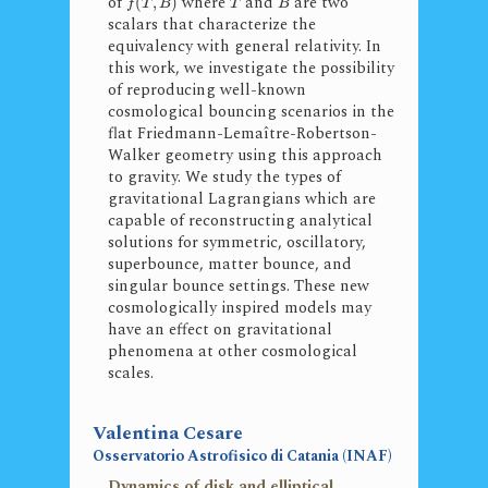
of
where
and
are two
(
,
)
f
T
B
T
B
scalars that characterize the
equivalency with general relativity. In
this work, we investigate the possibility
of reproducing well-known
cosmological bouncing scenarios in the
flat Friedmann-Lemaître-Robertson-
Walker geometry using this approach
to gravity. We study the types of
gravitational Lagrangians which are
capable of reconstructing analytical
solutions for symmetric, oscillatory,
superbounce, matter bounce, and
singular bounce settings. These new
cosmologically inspired models may
have an effect on gravitational
phenomena at other cosmological
scales.
Valentina Cesare
Osservatorio Astrofisico di Catania (INAF)
Dynamics of disk and elliptical