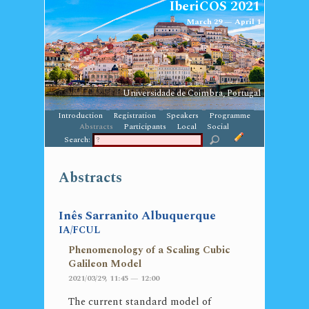
IberiCOS 2021
March 29 — April 1
Universidade de Coimbra, Portugal
Introduction
Registration
Speakers
Programme
Abstracts
Participants
Local
Social
Search:
Abstracts
Inês Sarranito Albuquerque
IA/FCUL
Phenomenology of a Scaling Cubic
Galileon Model
2021/03/29, 11:45 — 12:00
The current standard model of