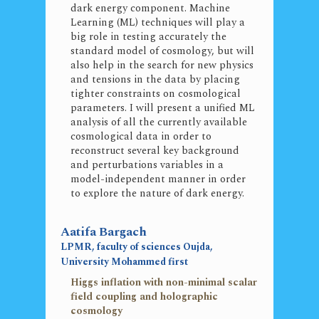
dark energy component. Machine
Learning (ML) techniques will play a
big role in testing accurately the
standard model of cosmology, but will
also help in the search for new physics
and tensions in the data by placing
tighter constraints on cosmological
parameters. I will present a unified ML
analysis of all the currently available
cosmological data in order to
reconstruct several key background
and perturbations variables in a
model-independent manner in order
to explore the nature of dark energy.
Aatifa Bargach
LPMR, faculty of sciences Oujda,
University Mohammed first
Higgs inflation with non-minimal scalar
field coupling and holographic
cosmology