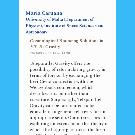
Maria Caruana
University of Malta (Department of
Physics), Institute of Space Sciences and
Astronomy
Cosmological Bouncing Solutions in
Gravity
(
,
)
f
T
B
2021/03/29, 11:15 — 11:30
Teleparallel Gravity offers the
possibility of reformulating gravity in
terms of torsion by exchanging the
Levi-Civita connection with the
Weitzenböck connection, which
describes torsion rather than
curvature. Surprisingly, Teleparallel
Gravity can be formulated to be
equivalent to general relativity for an
appropriate setup. Our interest lies in
exploring an extension of this theory in
which the Lagrangian takes the form