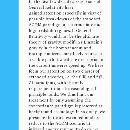
In the last few decades, extensions of
General Relativity have
gained attention especially in view of
possible breakdowns of the standard
ΛCDM paradigm at intermediate and
high redshift regimes. If General
Relativity would not be the ultimate
theory of gravity, modifying Einstein’s
gravity in the homogeneous and
isotropic universe may likely represent
a viable path toward the description of
the current universe speed up. We here
focus our attention on two classes of
extended theories, i.e. the f (R) and f (R,
G) paradigms, with the only
requirement that the cosmological
principle holds. We thus limit our
treatment by only assuming the
concordance paradigm is preserved at
background cosmology. In so doing, we
presume that each extended models
reduce to the ΛCDM scenario at
infrared energy regime. To do so, we