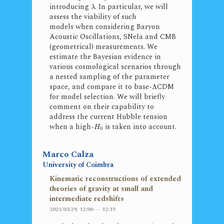
introducing
. In particular, we will
λ
assess the viability of such
models when considering Baryon
Acoustic Oscillations, SNeIa and CMB
(geometrical) measurements. We
estimate the Bayesian evidence in
various cosmological scenarios through
a nested sampling of the parameter
space, and compare it to base-
CDM
Λ
for model selection. We will briefly
comment on their capability to
address the current Hubble tension
when a high-
is taken into account.
H
0
Marco Calza
University of Coimbra
Kinematic reconstructions of extended
theories of gravity at small and
intermediate redshifts
2021/03/29, 12:00 — 12:15