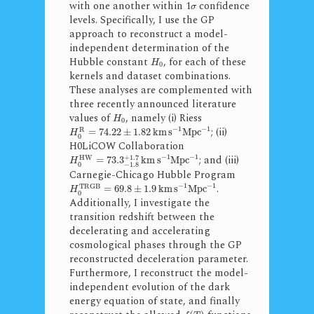
with one another within 1
confidence
σ
levels. Specifically, I use the GP
approach to reconstruct a model-
independent determination of the
Hubble constant
, for each of these
H
0
kernels and dataset combinations.
These analyses are complemented with
three recently announced literature
values of
, namely (i) Riess
H
0
−
1
−
1
; (ii)
R
=
74.22
±
1.82
k
m
s
M
p
c
H
0
H0LiCOW Collaboration
−
1
−
1
; and (iii)
+
1.7
H
W
=
73.3
k
m
s
M
p
c
H
0
−
1.8
Carnegie-Chicago Hubble Program
−
1
−
1
.
T
R
G
B
=
69.8
±
1.9
k
m
s
M
p
c
H
0
Additionally, I investigate the
transition redshift between the
decelerating and accelerating
cosmological phases through the GP
reconstructed deceleration parameter.
Furthermore, I reconstruct the model-
independent evolution of the dark
energy equation of state, and finally