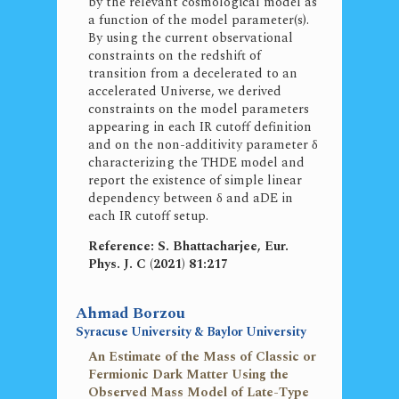
by the relevant cosmological model as
a function of the model parameter(s).
By using the current observational
constraints on the redshift of
transition from a decelerated to an
accelerated Universe, we derived
constraints on the model parameters
appearing in each IR cutoff definition
and on the non-additivity parameter δ
characterizing the THDE model and
report the existence of simple linear
dependency between δ and aDE in
each IR cutoff setup.
Reference: S. Bhattacharjee, Eur.
Phys. J. C (2021) 81:217
Ahmad Borzou
Syracuse University & Baylor University
An Estimate of the Mass of Classic or
Fermionic Dark Matter Using the
Observed Mass Model of Late-Type