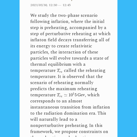
2021/03/30, 12:30 — 12:45
We study the two-phase scenario
following inflation, where the initial
step is preheating, accompanied by a
step of perturbative reheating at which
inflaton field decays transferring all of
its energy to create relativistic
particles, the interaction of these
particles will evolve towards a state of
thermal equilibrium with a
temperature
called the reheating
T
r
e
temperature. It is observed that the
scenario of reheating normally
predicts the maximum reheating
1
temperature
, which
≃
10
5
Gev
T
r
e
corresponds to an almost
instantaneous transition from inflation
to the radiation domination era. This
will naturally lead to a
nonperturbative preheating. In this
framework, we propose constraints on