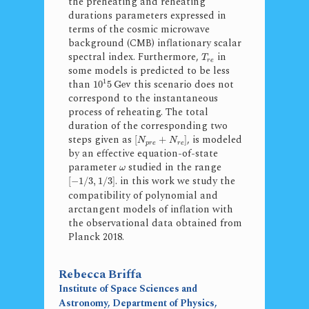
the preheating and reheating
durations parameters expressed in
terms of the cosmic microwave
background (CMB) inflationary scalar
spectral index. Furthermore,
in
T
r
e
some models is predicted to be less
1
than
this scenario does not
10
5
Gev
correspond to the instantaneous
process of reheating. The total
duration of the corresponding two
steps given as
, is modeled
[
+
]
N
N
p
r
e
r
e
by an effective equation-of-state
parameter
studied in the range
ω
. in this work we study the
[
−
1
/
3
,
1
/
3
]
compatibility of polynomial and
arctangent models of inflation with
the observational data obtained from
Planck 2018.
Rebecca Briffa
Institute of Space Sciences and
Astronomy, Department of Physics,