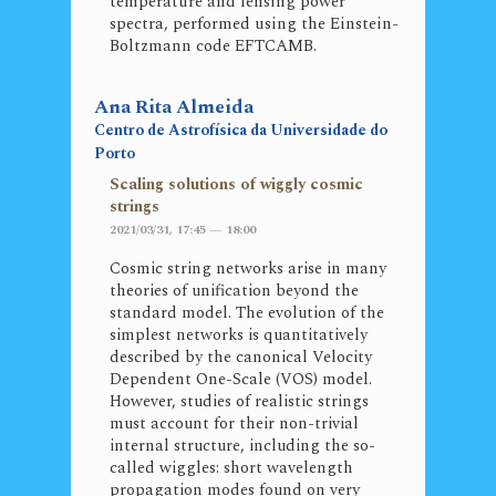
temperature and lensing power
spectra, performed using the Einstein-
Boltzmann code EFTCAMB.
Ana Rita Almeida
Centro de Astrofísica da Universidade do
Porto
Scaling solutions of wiggly cosmic
strings
2021/03/31, 17:45 — 18:00
Cosmic string networks arise in many
theories of unification beyond the
standard model. The evolution of the
simplest networks is quantitatively
described by the canonical Velocity
Dependent One-Scale (VOS) model.
However, studies of realistic strings
must account for their non-trivial
internal structure, including the so-
called wiggles: short wavelength
propagation modes found on very