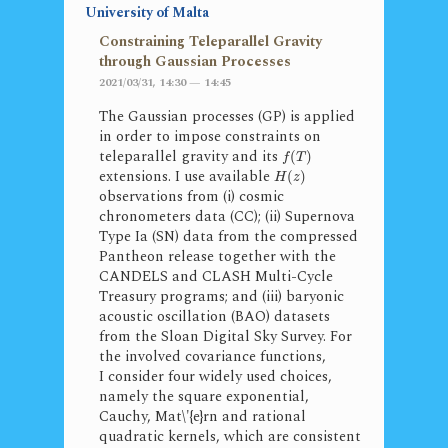
University of Malta
Constraining Teleparallel Gravity
through Gaussian Processes
2021/03/31, 14:30 — 14:45
The Gaussian processes (GP) is applied
in order to impose constraints on
teleparallel gravity and its
(
)
f
T
extensions. I use available
(
)
H
z
observations from (i) cosmic
chronometers data (CC); (ii) Supernova
Type Ia (SN) data from the compressed
Pantheon release together with the
CANDELS and CLASH Multi-Cycle
Treasury programs; and (iii) baryonic
acoustic oscillation (BAO) datasets
from the Sloan Digital Sky Survey. For
the involved covariance functions,
I consider four widely used choices,
namely the square exponential,
Cauchy, Mat\'{e}rn and rational
quadratic kernels, which are consistent