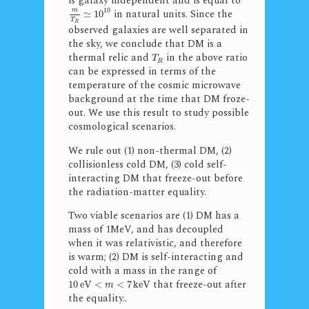
is galaxy independent and is equal to
10
in natural units. Since the
m
≃
10
T
R
observed galaxies are well separated in
the sky, we conclude that DM is a
thermal relic and
in the above ratio
T
R
can be expressed in terms of the
temperature of the cosmic microwave
background at the time that DM froze-
out. We use this result to study possible
cosmological scenarios.
We rule out (1) non-thermal DM, (2)
collisionless cold DM, (3) cold self-
interacting DM that freeze-out before
the radiation-matter equality.
Two viable scenarios are (1) DM has a
mass of 1MeV, and has decoupled
when it was relativistic, and therefore
is warm; (2) DM is self-interacting and
cold with a mass in the range of
that freeze-out after
10
eV
<
<
7
keV
m
the equality..