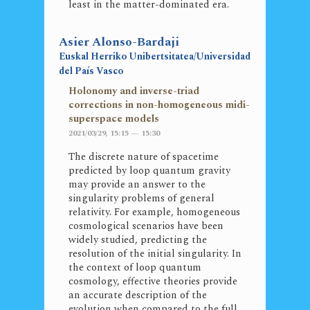
least in the matter-dominated era.
Asier Alonso-Bardaji
Euskal Herriko Unibertsitatea/Universidad
del País Vasco
Holonomy and inverse-triad
corrections in non-homogeneous midi-
superspace models
2021/03/29, 15:15 — 15:30
The discrete nature of spacetime
predicted by loop quantum gravity
may provide an answer to the
singularity problems of general
relativity. For example, homogeneous
cosmological scenarios have been
widely studied, predicting the
resolution of the initial singularity. In
the context of loop quantum
cosmology, effective theories provide
an accurate description of the
evolution when compared to the full