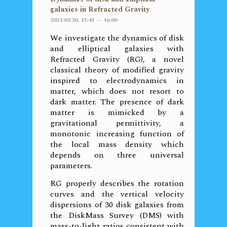
galaxies in Refracted Gravity
2021/03/30, 15:45 — 16:00
We investigate the dynamics of disk
and elliptical galaxies with
Refracted Gravity (RG), a novel
classical theory of modified gravity
inspired to electrodynamics in
matter, which does not resort to
dark matter. The presence of dark
matter is mimicked by a
gravitational permittivity, a
monotonic increasing function of
the local mass density which
depends on three universal
parameters.
RG properly describes the rotation
curves and the vertical velocity
dispersions of 30 disk galaxies from
the DiskMass Survey (DMS) with
mass-to-light ratios consistent with