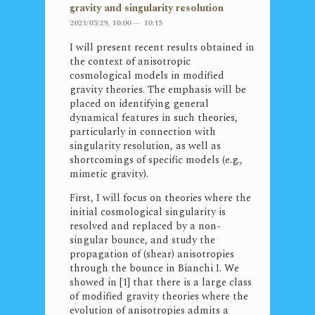
gravity and singularity resolution
2021/03/29, 10:00 — 10:15
I will present recent results obtained in
the context of anisotropic
cosmological models in modified
gravity theories. The emphasis will be
placed on identifying general
dynamical features in such theories,
particularly in connection with
singularity resolution, as well as
shortcomings of specific models (e.g.,
mimetic gravity).
First, I will focus on theories where the
initial cosmological singularity is
resolved and replaced by a non-
singular bounce, and study the
propagation of (shear) anisotropies
through the bounce in Bianchi I. We
showed in [1] that there is a large class
of modified gravity theories where the
evolution of anisotropies admits a