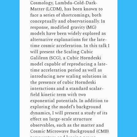
Cosmology, Lambda-Cold-Dark-
Matter (LCDM), has been known to
face a series of shortcomings, both
conceptually and observationally. In
response, modified gravity (MG)
models have been widely explored as
alternative explanations for the late-
time cosmic acceleration. In this talk I
will present the Scaling Cubic
Galileon (SCG), a Cubic Horndeski
model capable of reproducing a late-
time acceleration period as well as
introducing new scaling solutions in
the presence of cubic Horndeski
interactions and a standard scalar-
field kinetic term with two
exponential potentials. In addition to
exploring the model’s background
dynamics, I will present a study of its
effect on large-scale structure
observables, such as the matter and
Cosmic Microwave Background (CMB)