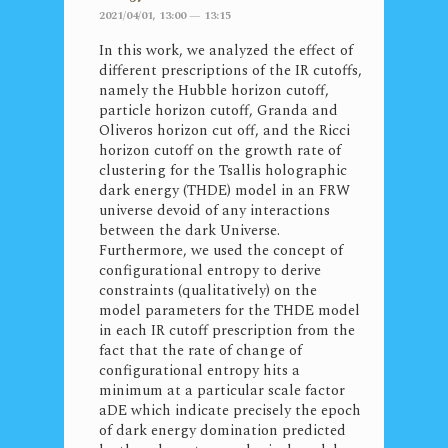
2021/04/01, 13:00 — 13:15
In this work, we analyzed the effect of
different prescriptions of the IR cutoffs,
namely the Hubble horizon cutoff,
particle horizon cutoff, Granda and
Oliveros horizon cut off, and the Ricci
horizon cutoff on the growth rate of
clustering for the Tsallis holographic
dark energy (THDE) model in an FRW
universe devoid of any interactions
between the dark Universe.
Furthermore, we used the concept of
configurational entropy to derive
constraints (qualitatively) on the
model parameters for the THDE model
in each IR cutoff prescription from the
fact that the rate of change of
configurational entropy hits a
minimum at a particular scale factor
aDE which indicate precisely the epoch
of dark energy domination predicted