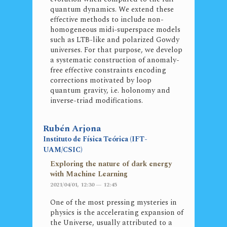
quantum dynamics. We extend these
effective methods to include non-
homogeneous midi-superspace models
such as LTB-like and polarized Gowdy
universes. For that purpose, we develop
a systematic construction of anomaly-
free effective constraints encoding
corrections motivated by loop
quantum gravity, i.e. holonomy and
inverse-triad modifications.
Rubén Arjona
Instituto de Física Teórica (IFT-
UAM/CSIC)
Exploring the nature of dark energy
with Machine Learning
2021/04/01, 12:30 — 12:45
One of the most pressing mysteries in
physics is the accelerating expansion of
the Universe, usually attributed to a