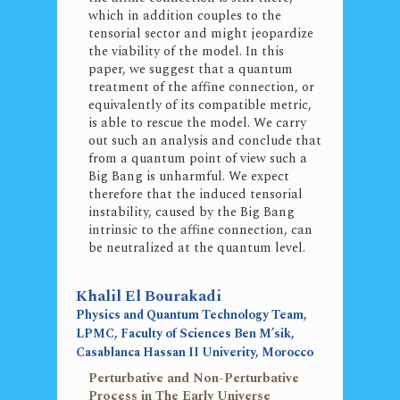
which in addition couples to the
tensorial sector and might jeopardize
the viability of the model. In this
paper, we suggest that a quantum
treatment of the affine connection, or
equivalently of its compatible metric,
is able to rescue the model. We carry
out such an analysis and conclude that
from a quantum point of view such a
Big Bang is unharmful. We expect
therefore that the induced tensorial
instability, caused by the Big Bang
intrinsic to the affine connection, can
be neutralized at the quantum level.
Khalil El Bourakadi
Physics and Quantum Technology Team,
LPMC, Faculty of Sciences Ben M’sik,
Casablanca Hassan II Univerity, Morocco
Perturbative and Non-Perturbative
Process in The Early Universe